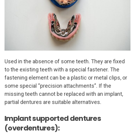
Used in the absence of some teeth. They are fixed
to the existing teeth with a special fastener. The
fastening element can be a plastic or metal clips, or
some special “precision attachments”. If the
missing teeth cannot be replaced with an implant,
partial dentures are suitable alternatives.
Implant supported dentures
(overdentures):