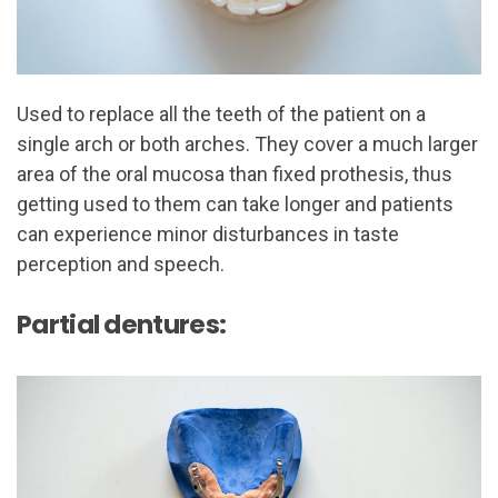
Used to replace all the teeth of the patient on a
single arch or both arches. They cover a much larger
area of the oral mucosa than fixed prothesis, thus
getting used to them can take longer and patients
can experience minor disturbances in taste
perception and speech.
Partial dentures: