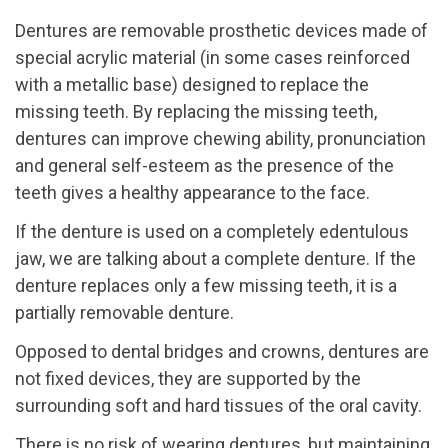
Dentures are removable prosthetic devices made of
special acrylic material (in some cases reinforced
with a metallic base) designed to replace the
missing teeth. By replacing the missing teeth,
dentures can improve chewing ability, pronunciation
and general self-esteem as the presence of the
teeth gives a healthy appearance to the face.
If the denture is used on a completely edentulous
jaw, we are talking about a complete denture. If the
denture replaces only a few missing teeth, it is a
partially removable denture.
Opposed to dental bridges and crowns, dentures are
not fixed devices, they are supported by the
surrounding soft and hard tissues of the oral cavity.
There is no risk of wearing dentures, but maintaining