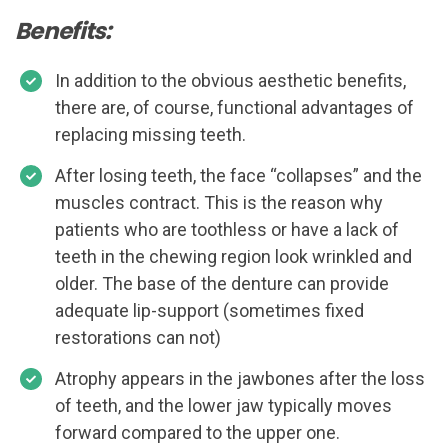
Benefits:
In addition to the obvious aesthetic benefits,
there are, of course, functional advantages of
replacing missing teeth.
After losing teeth, the face “collapses” and the
muscles contract. This is the reason why
patients who are toothless or have a lack of
teeth in the chewing region look wrinkled and
older. The base of the denture can provide
adequate lip-support (sometimes fixed
restorations can not)
Atrophy appears in the jawbones after the loss
of teeth, and the lower jaw typically moves
forward compared to the upper one.