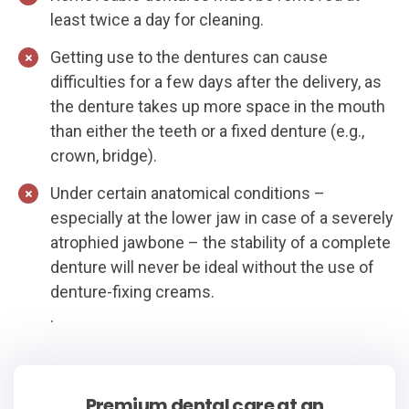
least twice a day for cleaning.
Getting use to the dentures can cause
difficulties for a few days after the delivery, as
the denture takes up more space in the mouth
than either the teeth or a fixed denture (e.g.,
crown, bridge).
Under certain anatomical conditions –
especially at the lower jaw in case of a severely
atrophied jawbone – the stability of a complete
denture will never be ideal without the use of
denture-fixing creams.
.
Premium dental care at an