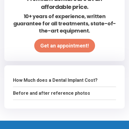
affordable price.
10+ years of experience, written
guarantee for all treatments, state-of-
the-art equipment.
Get an appointment!
How Much does a Dental Implant Cost?
Before and after reference photos