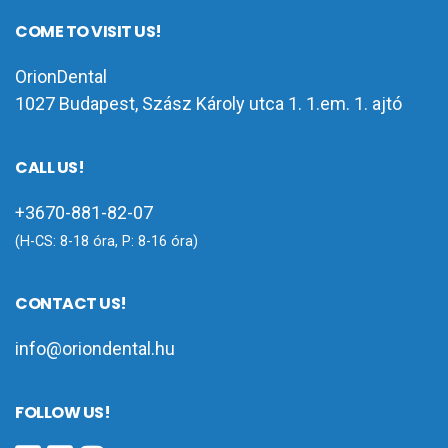
COME TO VISIT US!
OrionDental
1027 Budapest, Szász Károly utca 1. 1.em. 1. ajtó
CALL US!
+3670-881-82-07
(H-CS: 8-18 óra, P: 8-16 óra)
CONTACT US!
info@oriondental.hu
FOLLOW US!