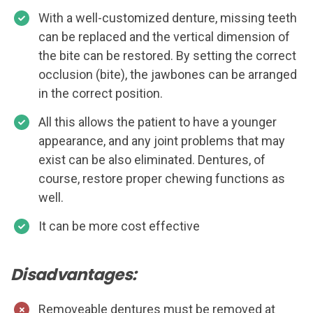
With a well-customized denture, missing teeth
can be replaced and the vertical dimension of
the bite can be restored. By setting the correct
occlusion (bite), the jawbones can be arranged
in the correct position.
All this allows the patient to have a younger
appearance, and any joint problems that may
exist can be also eliminated. Dentures, of
course, restore proper chewing functions as
well.
It can be more cost effective
Disadvantages:
Removeable dentures must be removed at