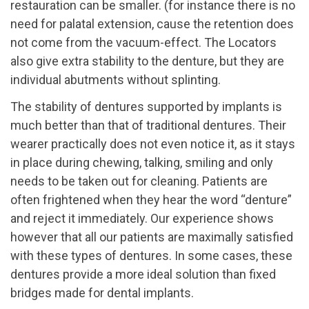
restauration can be smaller. (for instance there is no
need for palatal extension, cause the retention does
not come from the vacuum-effect. The Locators
also give extra stability to the denture, but they are
individual abutments without splinting.
The stability of dentures supported by implants is
much better than that of traditional dentures. Their
wearer practically does not even notice it, as it stays
in place during chewing, talking, smiling and only
needs to be taken out for cleaning. Patients are
often frightened when they hear the word “denture”
and reject it immediately. Our experience shows
however that all our patients are maximally satisfied
with these types of dentures. In some cases, these
dentures provide a more ideal solution than fixed
bridges made for dental implants.