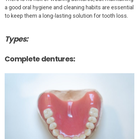
a good oral hygiene and cleaning habits are essential
to keep them a long-lasting solution for tooth loss.
Types:
Complete dentures: