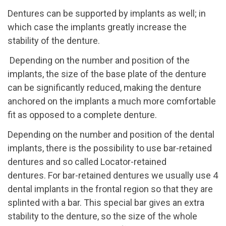
Dentures can be supported by implants as well; in
which case the implants greatly increase the
stability of the denture.
Depending on the number and position of the
implants, the size of the base plate of the denture
can be significantly reduced, making the denture
anchored on the implants a much more comfortable
fit as opposed to a complete denture.
Depending on the number and position of the dental
implants, there is the possibility to use bar-retained
dentures and so called Locator-retained
dentures.
For bar-retained dentures we usually use 4
dental implants in the frontal region so that they are
splinted with a bar. This special bar gives an extra
stability to the denture, so the size of the whole