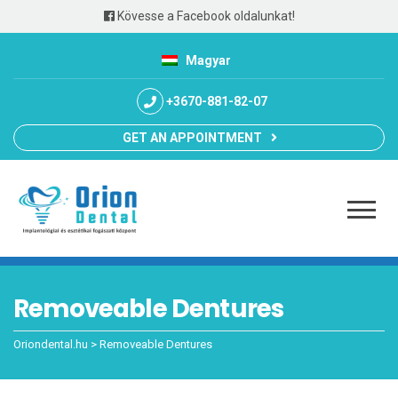
Kövesse a Facebook oldalunkat!
Magyar
+3670-881-82-07
GET AN APPOINTMENT
Removeable Dentures
Oriondental.hu
>
Removeable Dentures