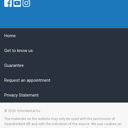
Home
Get to know us
Guarantee
Request an appointment
Privacy Statement
© 2026
Oriondental.hu
The materials on the website may only be used with the permission of
Szendreident Kft and with the indication of the source. We use cookies on