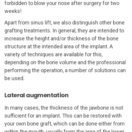
forbidden to blow your nose after surgery for two
weeks!
Apart from sinus lift, we also distinguish other bone
grafting treatments. In general, they are intended to
increase the height and/or thickness of the bone
structure at the intended area of the implant. A
variety of techniques are available for this,
depending on the bone volume and the professional
performing the operation, a number of solutions can
be used.
Lateral augmentation
In many cases, the thickness of the jawbone is not
sufficient for an implant. This can be restored with
your own bone graft, which can be done either from
within the mouth, usually from the area of ​​the lower