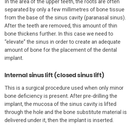
In the area of the upper teeth, the roots are often
separated by only a few millimetres of bone tissue
from the base of the sinus cavity (paranasal sinus).
After the teeth are removed, this amount of thin
bone thickens further. In this case we need to
“elevate” the sinus in order to create an adequate
amount of bone for the placement of the dental
implant.
Internal sinus lift (closed sinus lift)
This is a surgical procedure used when only minor
bone deficiency is present. After pre-drilling the
implant, the mucosa of the sinus cavity is lifted
through the hole and the bone substitute material is
delivered under it, then the implant is inserted.