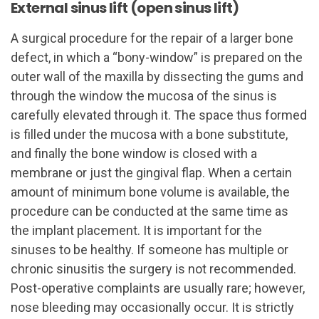
External sinus lift (open sinus lift)
A surgical procedure for the repair of a larger bone
defect, in which a “bony-window” is prepared on the
outer wall of the maxilla by dissecting the gums and
through the window the mucosa of the sinus is
carefully elevated through it. The space thus formed
is filled under the mucosa with a bone substitute,
and finally the bone window is closed with a
membrane or just the gingival flap. When a certain
amount of minimum bone volume is available, the
procedure can be conducted at the same time as
the implant placement. It is important for the
sinuses to be healthy. If someone has multiple or
chronic sinusitis the surgery is not recommended.
Post-operative complaints are usually rare; however,
nose bleeding may occasionally occur. It is strictly