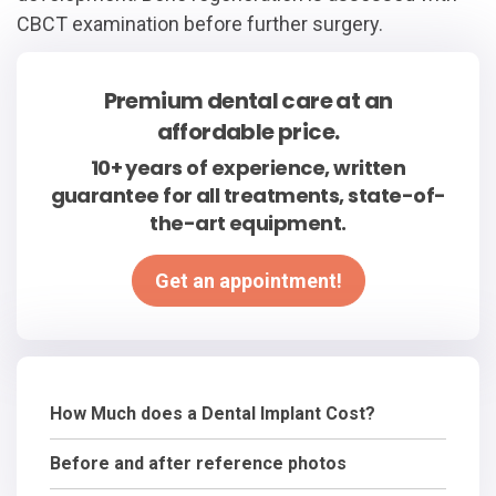
CBCT examination before further surgery.
Premium dental care at an
affordable price.
10+ years of experience, written
guarantee for all treatments, state-of-
the-art equipment.
Get an appointment!
How Much does a Dental Implant Cost?
Before and after reference photos