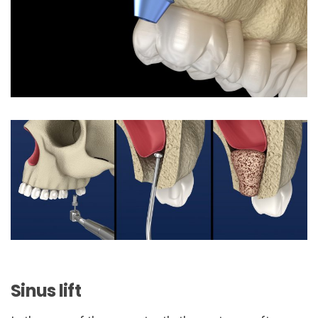
Sinus lift