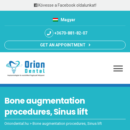
Kövesse a Facebook oldalunkat!
Magyar
+3670-881-82-07
GET AN APPOINTMENT
Bone augmentation
procedures, Sinus lift
Oriondental.hu
>
Bone augmentation procedures, Sinus lift