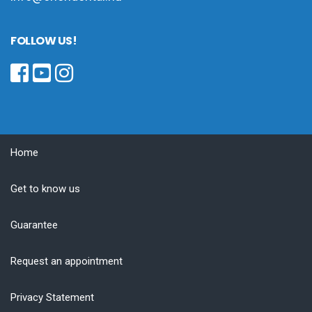
FOLLOW US!
Home
Get to know us
Guarantee
Request an appointment
Privacy Statement