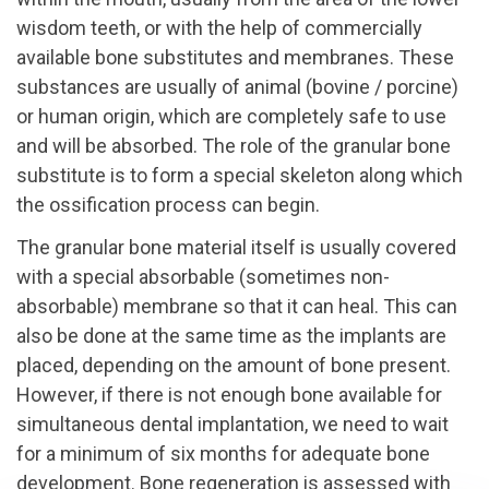
wisdom teeth, or with the help of commercially
available bone substitutes and membranes. These
substances are usually of animal (bovine / porcine)
or human origin, which are completely safe to use
and will be absorbed. The role of the granular bone
substitute is to form a special skeleton along which
the ossification process can begin.
The granular bone material itself is usually covered
with a special absorbable (sometimes non-
absorbable) membrane so that it can heal. This can
also be done at the same time as the implants are
placed, depending on the amount of bone present.
However, if there is not enough bone available for
simultaneous dental implantation, we need to wait
for a minimum of six months for adequate bone
development. Bone regeneration is assessed with