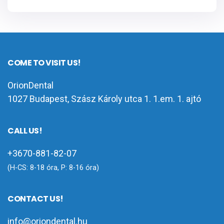
COME TO VISIT US!
OrionDental
1027 Budapest, Szász Károly utca 1. 1.em. 1. ajtó
CALL US!
+3670-881-82-07
(H-CS: 8-18 óra, P: 8-16 óra)
CONTACT US!
info@oriondental.hu