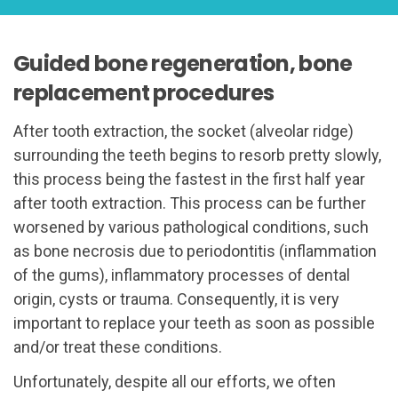
Guided bone regeneration, bone
replacement procedures
After tooth extraction, the socket (alveolar ridge)
surrounding the teeth begins to resorb pretty slowly,
this process being the fastest in the first half year
after tooth extraction. This process can be further
worsened by various pathological conditions, such
as bone necrosis due to periodontitis (inflammation
of the gums), inflammatory processes of dental
origin, cysts or trauma. Consequently, it is very
important to replace your teeth as soon as possible
and/or treat these conditions.
Unfortunately, despite all our efforts, we often