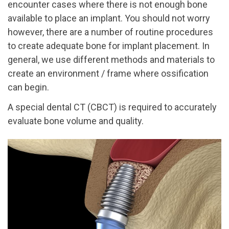
encounter cases where there is not enough bone
available to place an implant. You should not worry
however, there are a number of routine procedures
to create adequate bone for implant placement. In
general, we use different methods and materials to
create an environment / frame where ossification
can begin.
A special dental CT (CBCT) is required to accurately
evaluate bone volume and quality.